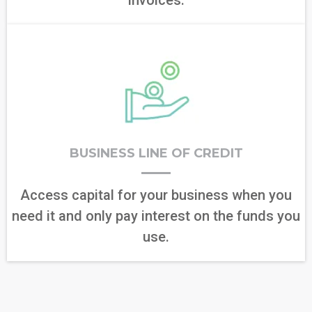
BUSINESS LINE OF CREDIT
Access capital for your business when you
need it and only pay interest on the funds you
use.