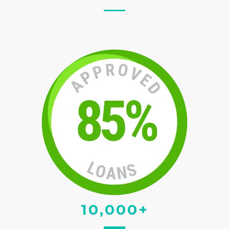
10,000+