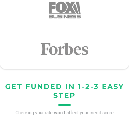
GET FUNDED IN 1-2-3 EASY
STEP
Checking your rate
won’t
affect your credit score