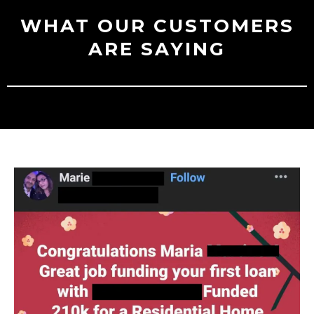
WHAT OUR CUSTOMERS
ARE SAYING