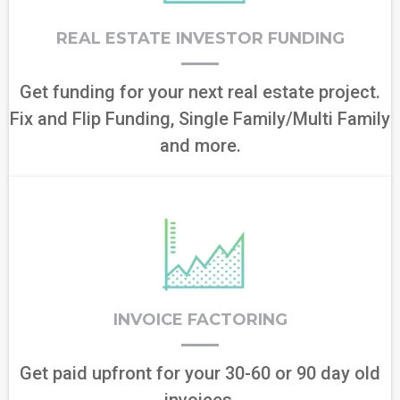
REAL ESTATE INVESTOR FUNDING
Get funding for your next real estate project.
Fix and Flip Funding, Single Family/Multi Family
and more.
INVOICE FACTORING
Get paid upfront for your 30-60 or 90 day old
invoices.