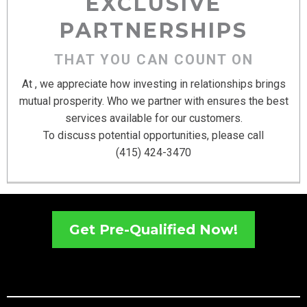
EXCLUSIVE
PARTNERSHIPS
THAT YOU CAN COUNT ON
At , we appreciate how investing in relationships brings
mutual prosperity. Who we partner with ensures the best
services available for our customers.
To discuss potential opportunities, please call
(415) 424-3470
Get Pre-Qualified Now!