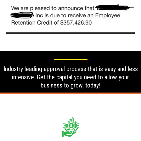
Industry leading approval process that is easy and less
intensive. Get the capital you need to allow your
business to grow, today!