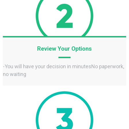
Review Your Options
-You will have your decision in minutesNo paperwork,
no waiting