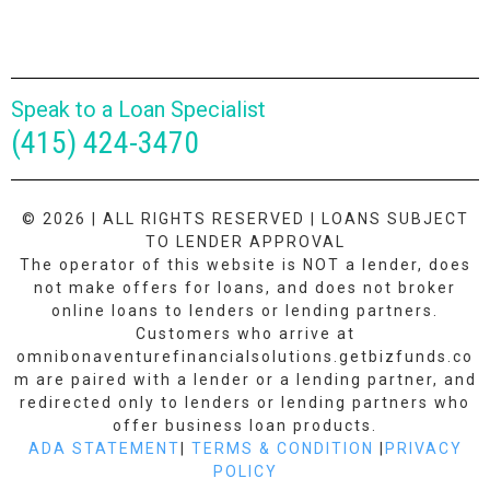
Speak to a Loan Specialist
(415) 424-3470
© 2026 | ALL RIGHTS RESERVED | LOANS SUBJECT
TO LENDER APPROVAL
The operator of this website is NOT a lender, does
not make offers for loans, and does not broker
online loans to lenders or lending partners.
Customers who arrive at
omnibonaventurefinancialsolutions.getbizfunds.co
m are paired with a lender or a lending partner, and
redirected only to lenders or lending partners who
offer business loan products.
ADA STATEMENT
|
TERMS & CONDITION
|
PRIVACY
POLICY