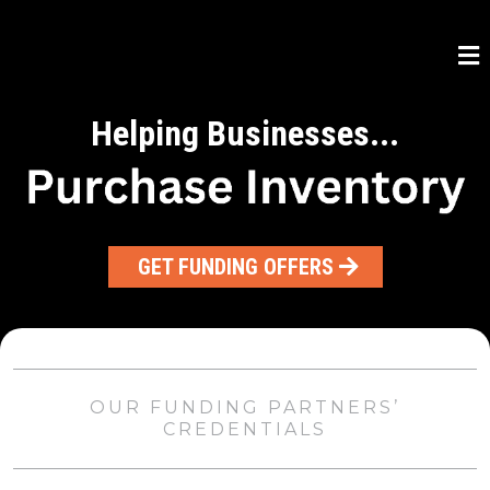
Helping Businesses...
GET FUNDING OFFERS
OUR FUNDING PARTNERS’
CREDENTIALS