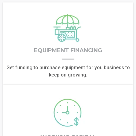
EQUIPMENT FINANCING
Get funding to purchase equipment for you business to
keep on growing.