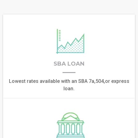
SBA LOAN
Lowest rates available with an SBA 7a,504,or express
loan.