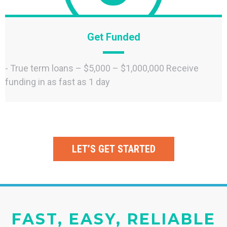
Get Funded
- True term loans – $5,000 – $1,000,000 Receive
funding in as fast as 1 day
LET’S GET STARTED
FAST, EASY, RELIABLE