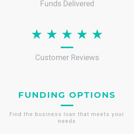
Funds Delivered
Customer Reviews
FUNDING OPTIONS
Find the business loan that meets your
needs