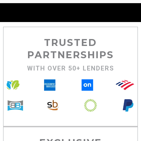
TRUSTED
PARTNERSHIPS
WITH OVER 50+ LENDERS