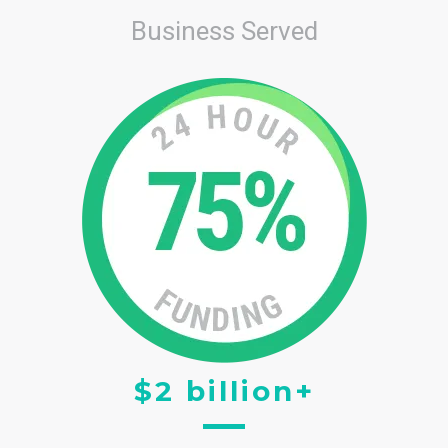
Business Served
$2 billion+