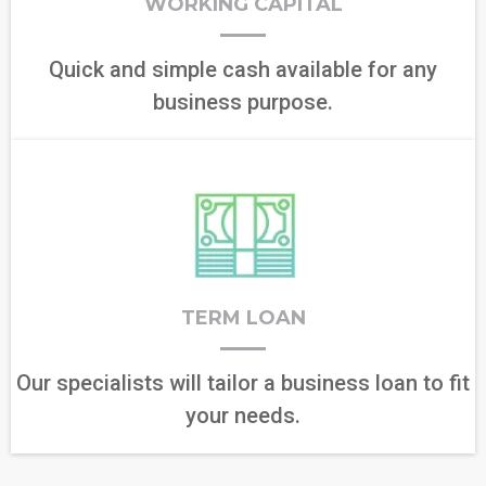
WORKING CAPITAL
Quick and simple cash available for any
business purpose.
TERM LOAN
Our specialists will tailor a business loan to fit
your needs.