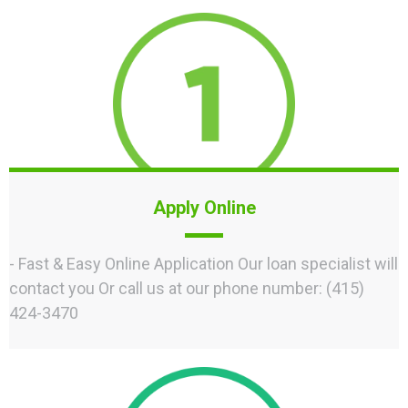
Apply Online
- Fast & Easy Online Application Our loan specialist will
contact you Or call us at our phone number: (415)
424-3470