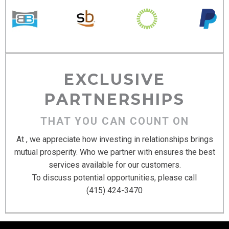
EXCLUSIVE
PARTNERSHIPS
THAT YOU CAN COUNT ON
At , we appreciate how investing in relationships brings
mutual prosperity. Who we partner with ensures the best
services available for our customers.
To discuss potential opportunities, please call
(415) 424-3470