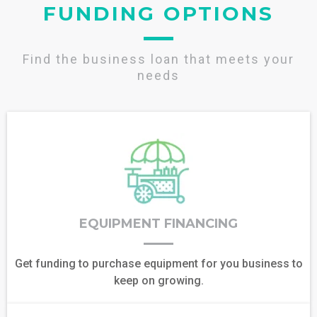
FUNDING OPTIONS
Find the business loan that meets your
needs
EQUIPMENT FINANCING
Get funding to purchase equipment for you business to
keep on growing.