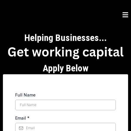
Helping Businesses...
Apply Below
Full Name
Email
*