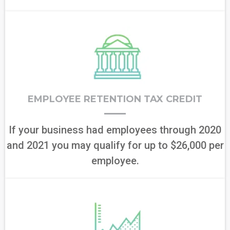
EMPLOYEE RETENTION TAX CREDIT
If your business had employees through 2020
and 2021 you may qualify for up to $26,000 per
employee.