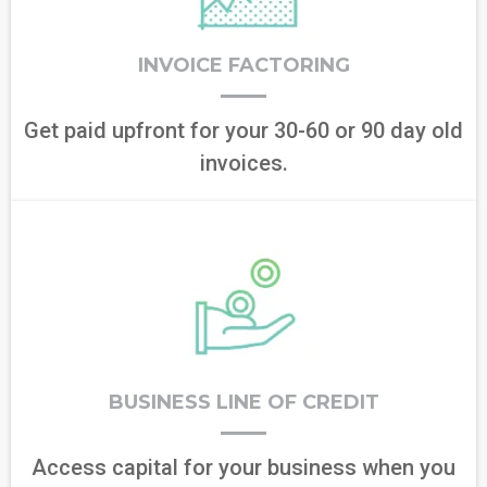
INVOICE FACTORING
Get paid upfront for your 30-60 or 90 day old
invoices.
BUSINESS LINE OF CREDIT
Access capital for your business when you