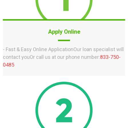
Apply Online
- Fast & Easy Online ApplicationOur loan specialist will
contact youOr call us at our phone number:
833-750-
0485