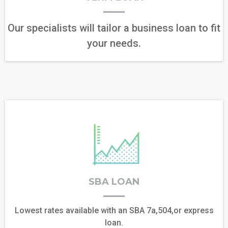
Our specialists will tailor a business loan to fit
your needs.
SBA LOAN
Lowest rates available with an SBA 7a,504,or express
loan.