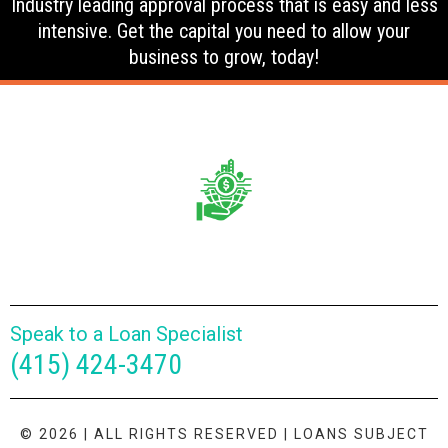
Industry leading approval process that is easy and less
intensive. Get the capital you need to allow your
business to grow, today!
Speak to a Loan Specialist
(415) 424-3470
© 2026 | ALL RIGHTS RESERVED | LOANS SUBJECT