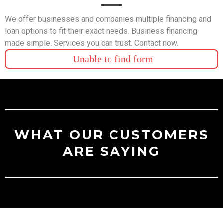
We offer businesses and companies multiple financing and
loan options to fit their exact needs. Business financing
made simple. Services you can trust. Contact now.
Unable to find form
WHAT OUR CUSTOMERS
ARE SAYING