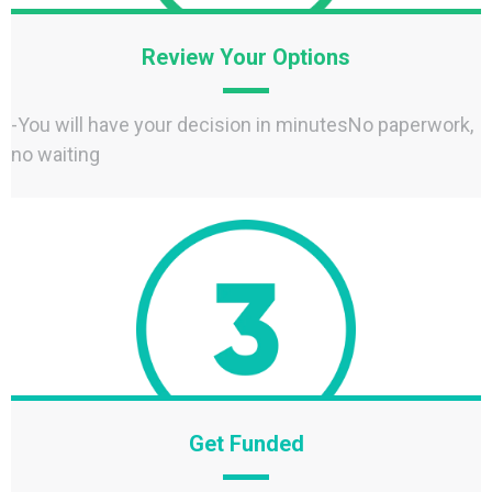
Review Your Options
-You will have your decision in minutesNo paperwork,
no waiting
Get Funded