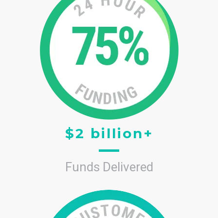
$2 billion+
Funds Delivered