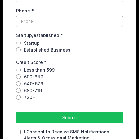
Phone
*
Startup/established
*
Startup
Established Business
Credit Score
*
Less than 599
600-649
640-679
680-719
720+
Submit
I Consent to Receive SMS Notifications,
Alerts & Occasional Marketing