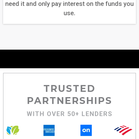
need it and only pay interest on the funds you
use.
TRUSTED
PARTNERSHIPS
WITH OVER 50+ LENDERS