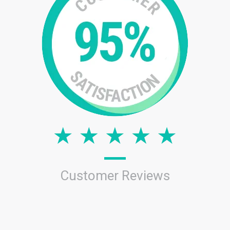
Customer Reviews