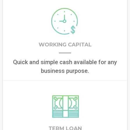
WORKING CAPITAL
Quick and simple cash available for any
business purpose.
TERM LOAN