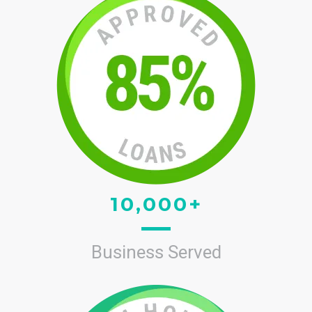
10,000+
Business Served