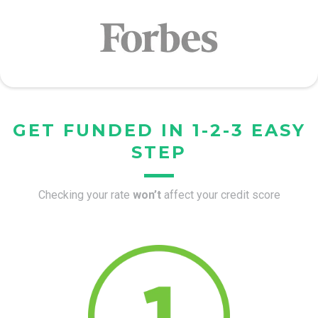
GET FUNDED IN 1-2-3 EASY
STEP
Checking your rate
won’t
affect your credit score