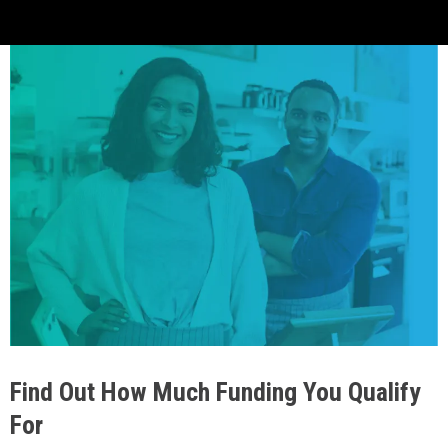
Find Out How Much Funding You Qualify
For