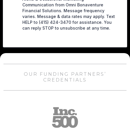
Communication from Omni Bonaventure
Financial Solutions. Message frequency
varies. Message & data rates may apply. Text
HELP to (415) 424-3470 for assistance. You
can reply STOP to unsubscribe at any time.
OUR FUNDING PARTNERS’
CREDENTIALS