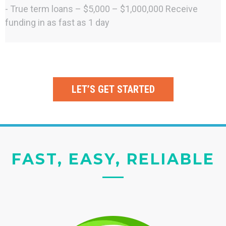
- True term loans – $5,000 – $1,000,000 Receive
funding in as fast as 1 day
LET’S GET STARTED
FAST, EASY, RELIABLE